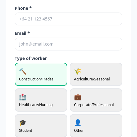
Phone *
Email *
Type of worker
🔨
🌾
Construction/Trades
Agriculture/Seasonal
🏥
💼
Healthcare/Nursing
Corporate/Professional
🎓
👤
Student
Other