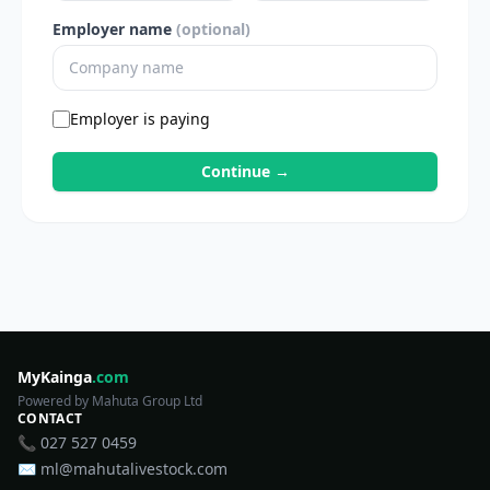
Employer name
(optional)
Employer is paying
Continue →
MyKainga
.com
Powered by Mahuta Group Ltd
CONTACT
📞 027 527 0459
✉️ ml@mahutalivestock.com