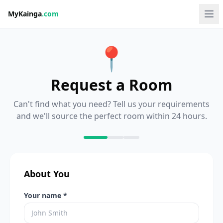
MyKainga
.com
📍
Request a Room
Can't find what you need? Tell us your requirements
and we'll source the perfect room within 24 hours.
About You
Your name *