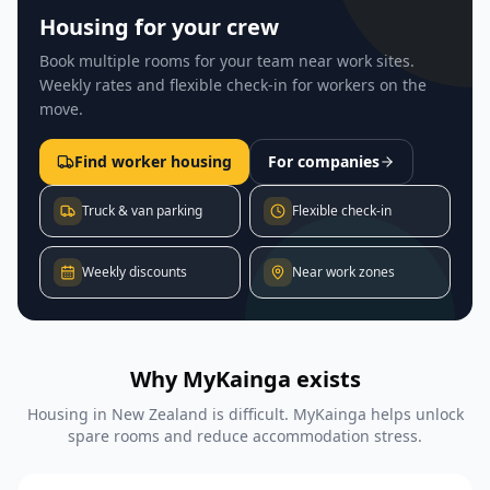
Housing for your crew
Book multiple rooms for your team near work sites.
Weekly rates and flexible check-in for workers on the
move.
Find worker housing
For companies
Truck & van parking
Flexible check-in
Weekly discounts
Near work zones
Why MyKainga exists
Housing in New Zealand is difficult. MyKainga helps unlock
spare rooms and reduce accommodation stress.