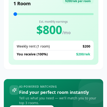
$
200
/wk per room
1 Room
Est. monthly earnings
$
800
/mo
Weekly rent (
1
room
)
$
200
You receive (100%)
$
200
/wk
AI-POWERED MATCHING
Find your perfect room instantly
Tell us what you need — we'll match you to your
top 3 rooms.