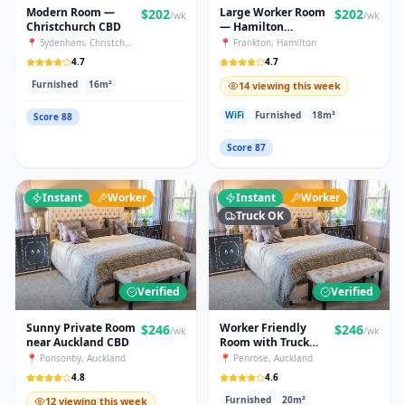
Modern Room —
Large Worker Room
$
202
$
202
/wk
/wk
Christchurch CBD
— Hamilton
Industrial
📍
Sydenham
,
Christchurch
📍
Frankton
,
Hamilton
4.7
4.7
Furnished
16
m²
14 viewing this week
WiFi
Furnished
18
m²
Score
88
Score
87
Instant
Worker
Instant
Worker
Truck OK
Verified
Verified
Sunny Private Room
Worker Friendly
$
246
$
246
/wk
/wk
near Auckland CBD
Room with Truck
Parking
📍
Ponsonby
,
Auckland
📍
Penrose
,
Auckland
4.8
4.6
Furnished
20
m²
12 viewing this week