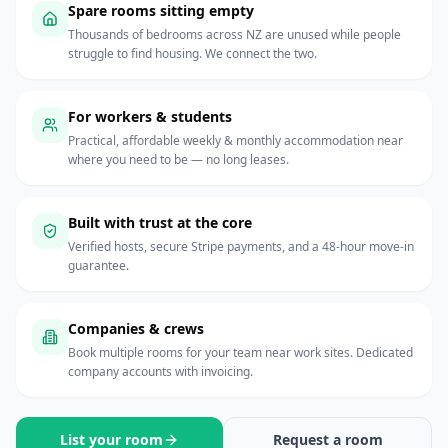
Spare rooms sitting empty
Thousands of bedrooms across NZ are unused while people
struggle to find housing. We connect the two.
For workers & students
Practical, affordable weekly & monthly accommodation near
where you need to be — no long leases.
Built with trust at the core
Verified hosts, secure Stripe payments, and a 48-hour move-in
guarantee.
Companies & crews
Book multiple rooms for your team near work sites. Dedicated
company accounts with invoicing.
List your room
Request a room