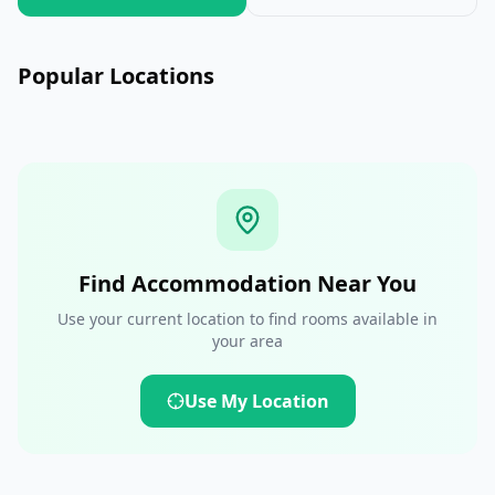
Auckland
Wellington
Queenstown
Popular Locations
New Zealand
New Zealand
New Zealand
Find Accommodation Near You
Use your current location to find rooms available in
your area
Use My Location