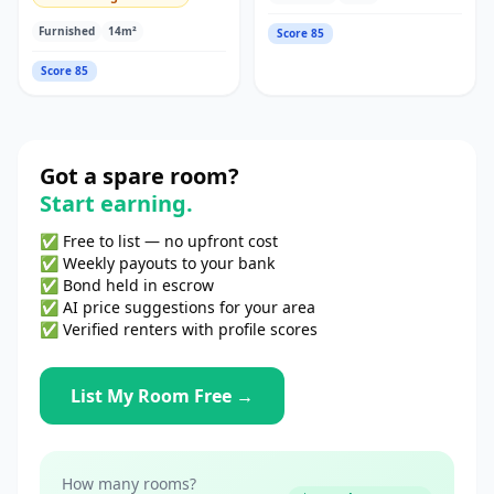
Furnished
14
m²
Score
85
Score
85
Got a spare room?
Start earning.
✅ Free to list — no upfront cost
✅ Weekly payouts to your bank
✅ Bond held in escrow
✅ AI price suggestions for your area
✅ Verified renters with profile scores
List My Room Free →
How many rooms?