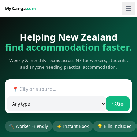
MyKainga
.com
Helping New Zealand
find accommodation faster.
Weekly & monthly rooms across NZ for workers, students,
and anyone needing practical accommodation.
Go
🔨
Worker Friendly
⚡
Instant Book
💡
Bills Included