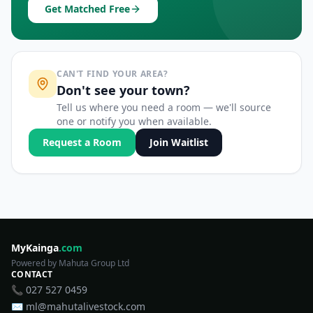
Get Matched Free
CAN'T FIND YOUR AREA?
Don't see your town?
Tell us where you need a room — we'll source
one or notify you when available.
Request a Room
Join Waitlist
MyKainga
.com
Powered by Mahuta Group Ltd
CONTACT
📞 027 527 0459
✉️ ml@mahutalivestock.com