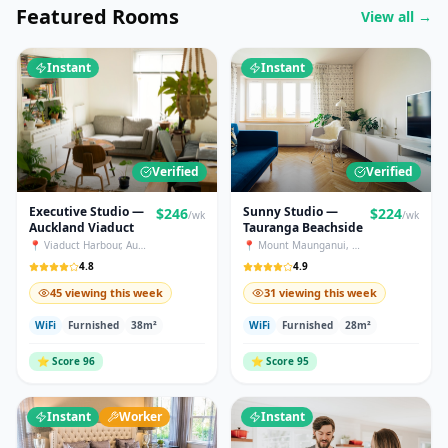
Featured Rooms
View all →
Instant
Instant
Verified
Verified
Executive Studio —
Sunny Studio —
$
246
$
224
/wk
/wk
Auckland Viaduct
Tauranga Beachside
📍
Viaduct Harbour
,
Auckland
📍
Mount Maunganui
,
Tauranga
4.8
4.9
45 viewing this week
31 viewing this week
WiFi
Furnished
38
m²
WiFi
Furnished
28
m²
⭐
Score
96
⭐
Score
95
Instant
Worker
Instant