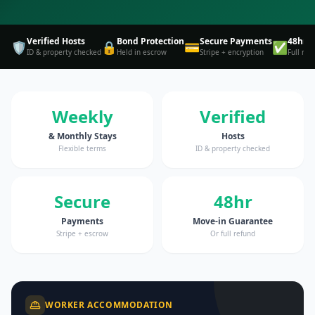
Verified Hosts
Bond Protection
Secure Payments
48hr 
🛡️
🔒
💳
✅
ID & property checked
Held in escrow
Stripe + encryption
Full ref
Weekly
Verified
& Monthly Stays
Hosts
Flexible terms
ID & property checked
Secure
48hr
Payments
Move-in Guarantee
Stripe + escrow
Or full refund
WORKER ACCOMMODATION